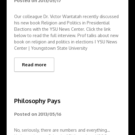
Posted on
2013/05/17
Our colleague Dr. Victor Wantatah recently discussed
his new book Religion and Politics in Presidential
Elections with the YSU News Center. Click the link
below to read the full interview. Prof talks about new
book on religion and politics in elections Ι YSU News
Center | Youngstown State University
Read more
Philosophy Pays
Posted on
2013/05/16
No, seriously, there are numbers and everything…