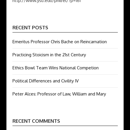
http://www.ysu.edu/philrel/?p=161
RECENT POSTS
Emeritus Professor Chris Bache on Reincarnation
Practicing Stoicism in the 21st Century
Ethics Bowl Team Wins National Competion
Political Differences and Civility IV
Peter Alces: Professor of Law, William and Mary
RECENT COMMENTS