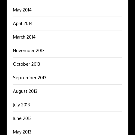
May 2014
April 2014
March 2014
November 2013
October 2013
September 2013
August 2013
July 2013
June 2013
May 2013