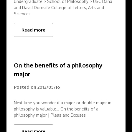
Undergraduate > School of Philosophy > USC Dana
and David Dornsife College of Letters, Arts and
Sciences
Read more
On the benefits of a philosophy
major
Posted on
2013/05/16
Next time you wonder if a major or double major in
philosophy is valuable… On the benefits of a
philosophy major | Pleas and Excuses
Read more