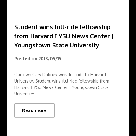
Student wins full-ride fellowship
from Harvard Ι YSU News Center |
Youngstown State University
Posted on
2013/05/15
Our own Cary Dabney wins full-ride to Harvard
University. Student wins full-ride fellowship from
Harvard Ι YSU News Center | Youngstown State
University:
Read more