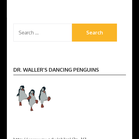
pagination
SEARCH
FOR:
DR. WALLER’S DANCING PENGUINS