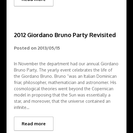
2012 Giordano Bruno Party Revisited
Posted on
2013/05/15
In November the department had our annual Giordano
Bruno Party. The yearly event celebrates the life of
the Giordano Bruno. Bruno “was an Italian Dominican
friar, philosopher, mathematician and astronomer. His
cosmological theories went beyond the Copernican
model in proposing that the Sun was essentially a
star, and moreover, that the universe contained an
infinite…
Read more