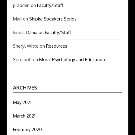
pradmin
on
Faculty/Staff
Mari
on
Shipka Speakers Series
Ismail Dahia
on
Faculty/Staff
Sheryl Witte
on
Resources
SergiooC
on
Moral Psychology and Education
ARCHIVES
May 2021
March 2021
February 2020