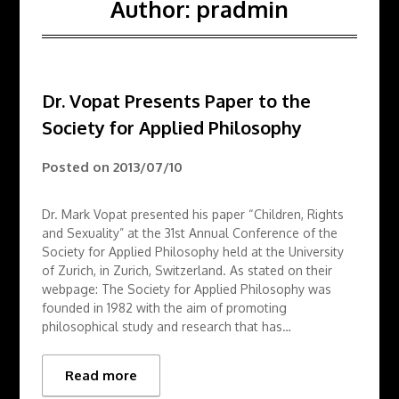
Author:
pradmin
Dr. Vopat Presents Paper to the
Society for Applied Philosophy
Posted on
2013/07/10
Dr. Mark Vopat presented his paper “Children, Rights
and Sexuality” at the 31st Annual Conference of the
Society for Applied Philosophy held at the University
of Zurich, in Zurich, Switzerland. As stated on their
webpage: The Society for Applied Philosophy was
founded in 1982 with the aim of promoting
philosophical study and research that has…
Read more