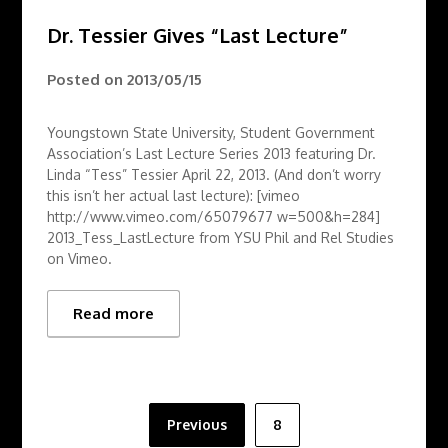
Dr. Tessier Gives “Last Lecture”
Posted on
2013/05/15
Youngstown State University, Student Government
Association’s Last Lecture Series 2013 featuring Dr.
Linda “Tess” Tessier April 22, 2013. (And don’t worry
this isn’t her actual last lecture): [vimeo
http://www.vimeo.com/65079677 w=500&h=284]
2013_Tess_LastLecture from YSU Phil and Rel Studies
on Vimeo.
Read more
Posts
Previous
8