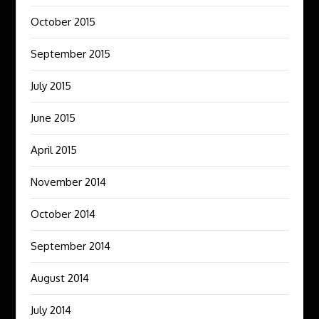
October 2015
September 2015
July 2015
June 2015
April 2015
November 2014
October 2014
September 2014
August 2014
July 2014