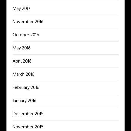
May 2017
November 2016
October 2016
May 2016
April 2016
March 2016
February 2016
January 2016
December 2015
November 2015