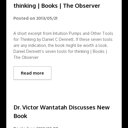
thinking | Books | The Observer
Posted on
2013/05/21
A short excerpt from Intuition Pumps and Other Tools
for Thinking by Daniel C Dennett. If these seven tools
are any indication, the book might be worth a look.
Daniel Dennett’s seven tools for thinking | Books |
The Observer
Read more
Dr. Victor Wantatah Discusses New
Book