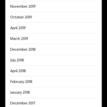
November 2019
October 2019
April 2019
March 2019
December 2018
July 2018
April 2018
February 2018
January 2018
December 2017