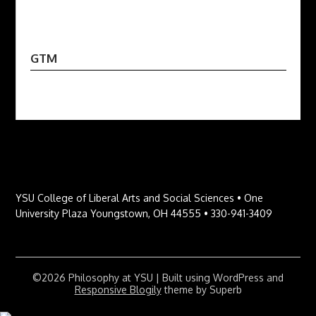
GTM
YSU College of Liberal Arts and Social Sciences • One
University Plaza Youngstown, OH 44555 • 330-941-3409
©2026 Philosophy at YSU
| Built using WordPress and
Responsive Blogily
theme by Superb