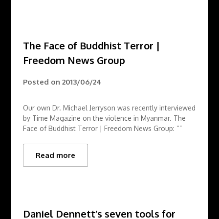
The Face of Buddhist Terror |
Freedom News Group
Posted on
2013/06/24
Our own Dr. Michael Jerryson was recently interviewed
by Time Magazine on the violence in Myanmar. The
Face of Buddhist Terror | Freedom News Group: “”
Read more
Daniel Dennett’s seven tools for