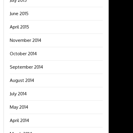
July 2015
June 2015
April 2015
November 2014
October 2014
September 2014
August 2014
July 2014
May 2014
April 2014