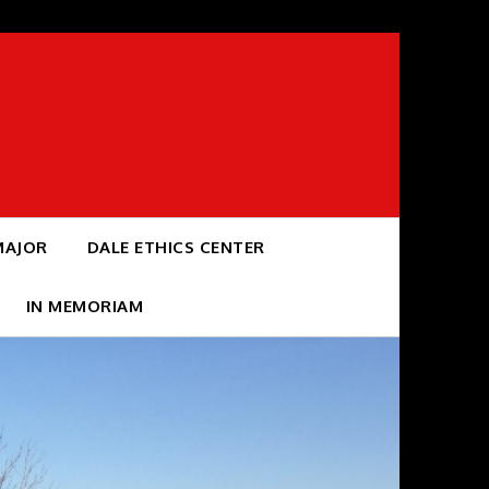
MAJOR
DALE ETHICS CENTER
IN MEMORIAM