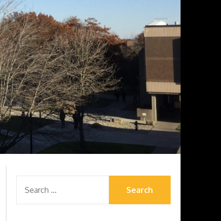
SEARCH
FOR: