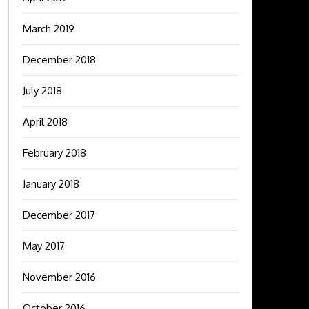
March 2019
December 2018
July 2018
April 2018
February 2018
January 2018
December 2017
May 2017
November 2016
October 2016