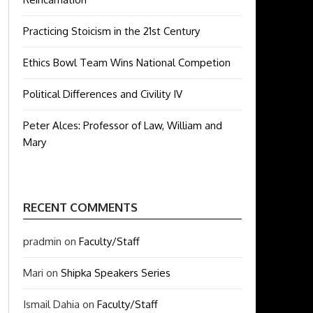
Practicing Stoicism in the 21st Century
Ethics Bowl Team Wins National Competion
Political Differences and Civility IV
Peter Alces: Professor of Law, William and
Mary
RECENT COMMENTS
pradmin
on
Faculty/Staff
Mari
on
Shipka Speakers Series
Ismail Dahia
on
Faculty/Staff