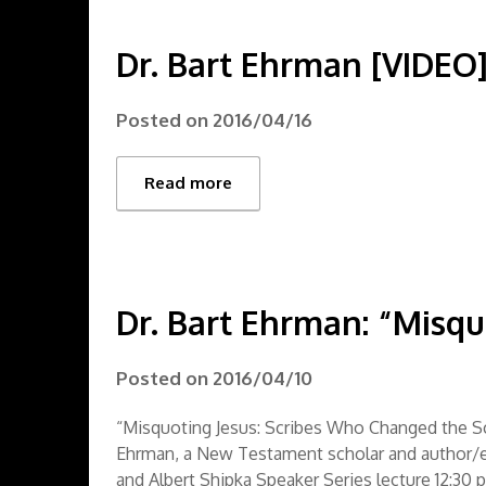
Dr. Bart Ehrman [VIDEO
Posted on
2016/04/16
Read more
Dr. Bart Ehrman: “Misqu
Posted on
2016/04/10
“Misquoting Jesus: Scribes Who Changed the S
Ehrman, a New Testament scholar and author/ed
and Albert Shipka Speaker Series lecture 12:30 