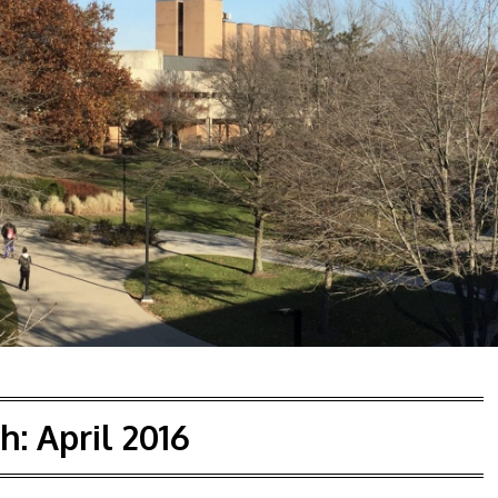
h:
April 2016