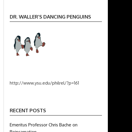
DR. WALLER’S DANCING PENGUINS
http://www.ysu.edu/philrel/?p=161
RECENT POSTS
Emeritus Professor Chris Bache on
Reincarnation