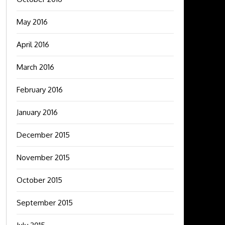
May 2016
April 2016
March 2016
February 2016
January 2016
December 2015
November 2015
October 2015
September 2015