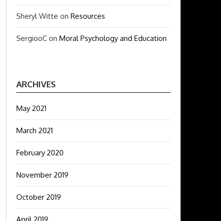
Sheryl Witte
on
Resources
SergiooC
on
Moral Psychology and Education
ARCHIVES
May 2021
March 2021
February 2020
November 2019
October 2019
April 2019