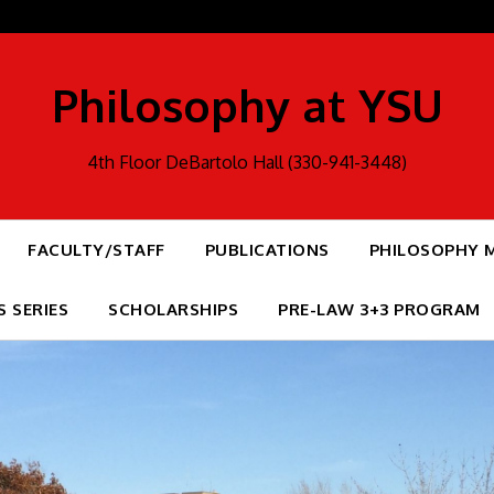
Philosophy at YSU
4th Floor DeBartolo Hall (330-941-3448)
FACULTY/STAFF
PUBLICATIONS
PHILOSOPHY 
S SERIES
SCHOLARSHIPS
PRE-LAW 3+3 PROGRAM