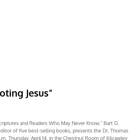
]
oting Jesus”
criptures and Readers Who May Never Know.” Bart D.
itor of five best-selling books, presents the Dr. Thomas
p.m. Thursday, April 14, in the Chestnut Room of Kilcawley