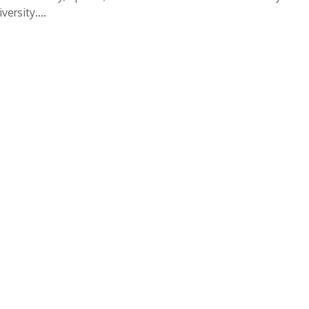
versity….