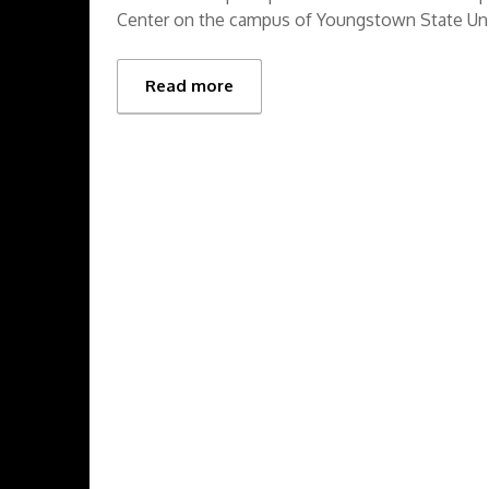
Center on the campus of Youngstown State Uni
Read more