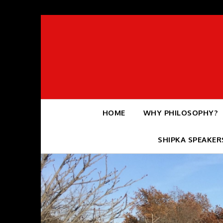
Skip
to
content
HOME
WHY PHILOSOPHY?
SHIPKA SPEAKER