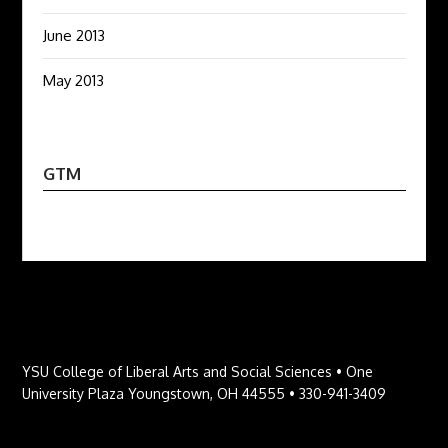
June 2013
May 2013
GTM
YSU College of Liberal Arts and Social Sciences • One
University Plaza Youngstown, OH 44555 • 330-941-3409