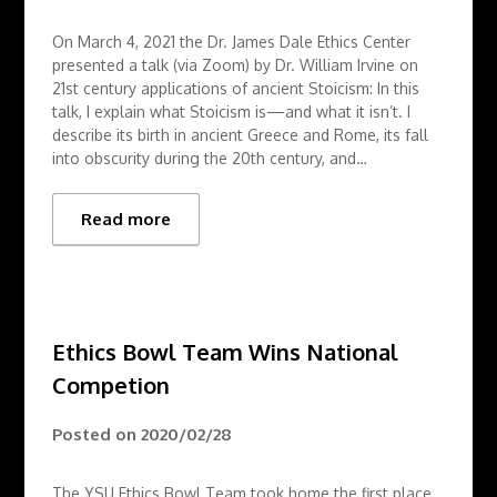
On March 4, 2021 the Dr. James Dale Ethics Center
presented a talk (via Zoom) by Dr. William Irvine on
21st century applications of ancient Stoicism: In this
talk, I explain what Stoicism is—and what it isn’t. I
describe its birth in ancient Greece and Rome, its fall
into obscurity during the 20th century, and…
Read more
Ethics Bowl Team Wins National
Competion
Posted on
2020/02/28
The YSU Ethics Bowl Team took home the first place