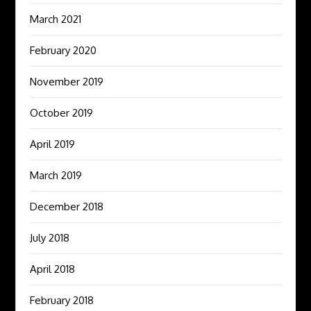
March 2021
February 2020
November 2019
October 2019
April 2019
March 2019
December 2018
July 2018
April 2018
February 2018