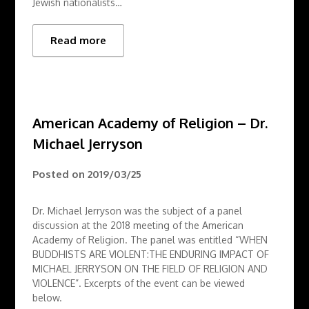
Jewish nationalists…
Read more
American Academy of Religion – Dr.
Michael Jerryson
Posted on
2019/03/25
Dr. Michael Jerryson was the subject of a panel
discussion at the 2018 meeting of the American
Academy of Religion. The panel was entitled “WHEN
BUDDHISTS ARE VIOLENT:THE ENDURING IMPACT OF
MICHAEL JERRYSON ON THE FIELD OF RELIGION AND
VIOLENCE”. Excerpts of the event can be viewed
below.