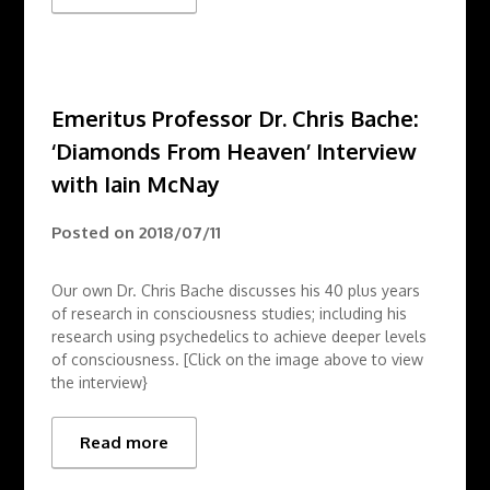
Emeritus Professor Dr. Chris Bache:
‘Diamonds From Heaven’ Interview
with Iain McNay
Posted on
2018/07/11
Our own Dr. Chris Bache discusses his 40 plus years
of research in consciousness studies; including his
research using psychedelics to achieve deeper levels
of consciousness. [Click on the image above to view
the interview}
Read more