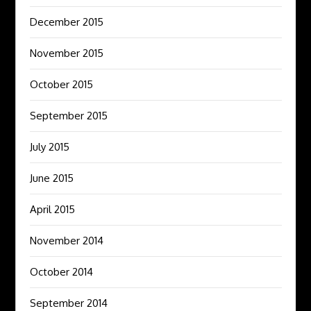
December 2015
November 2015
October 2015
September 2015
July 2015
June 2015
April 2015
November 2014
October 2014
September 2014