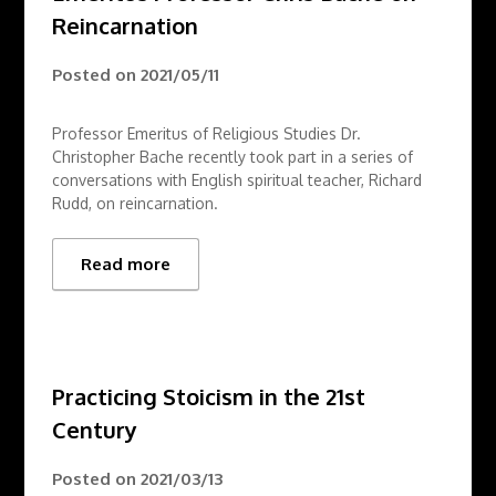
Reincarnation
Posted on
2021/05/11
Professor Emeritus of Religious Studies Dr.
Christopher Bache recently took part in a series of
conversations with English spiritual teacher, Richard
Rudd, on reincarnation.
Read more
Practicing Stoicism in the 21st
Century
Posted on
2021/03/13