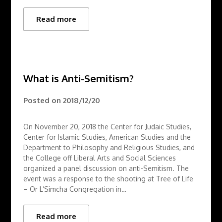
Read more
What is Anti-Semitism?
Posted on
2018/12/20
On November 20, 2018 the Center for Judaic Studies,
Center for Islamic Studies, American Studies and the
Department to Philosophy and Religious Studies, and
the College off Liberal Arts and Social Sciences
organized a panel discussion on anti-Semitism. The
event was a response to the shooting at Tree of Life
– Or L’Simcha Congregation in…
Read more