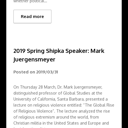
whether political…
Read more
2019 Spring Shipka Speaker: Mark
Juergensmeyer
Posted on
2019/03/31
On Thursday 28 March, Dr. Mark Juergensmeyer,
distinguished professor of Global Studies at the
University of California, Santa Barbara, presented a
lecture on religious violence entitled: “The Global Rise
of Religious Violence”. The lecture analyzed the rise
of religious extremism around the world, from
Christian militia in the United States and Europe and