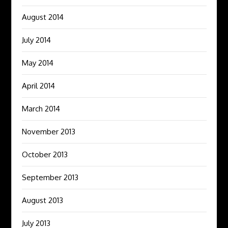
August 2014
July 2014
May 2014
April 2014
March 2014
November 2013
October 2013
September 2013
August 2013
July 2013