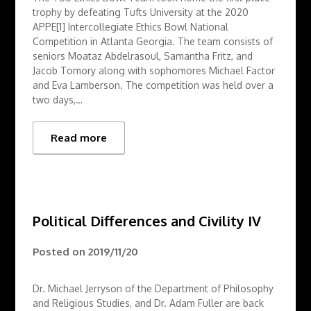
trophy by defeating Tufts University at the 2020
APPE[1] Intercollegiate Ethics Bowl National
Competition in Atlanta Georgia. The team consists of
seniors Moataz Abdelrasoul, Samantha Fritz, and
Jacob Tomory along with sophomores Michael Factor
and Eva Lamberson. The competition was held over a
two days,…
Read more
Political Differences and Civility IV
Posted on
2019/11/20
Dr. Michael Jerryson of the Department of Philosophy
and Religious Studies, and Dr. Adam Fuller are back