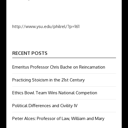
http://www.ysu.edu/philrel/?p=161
RECENT POSTS
Emeritus Professor Chris Bache on Reincarnation
Practicing Stoicism in the 21st Century
Ethics Bowl Team Wins National Competion
Political Differences and Civility IV
Peter Alces: Professor of Law, William and Mary