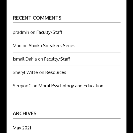
RECENT COMMENTS
pradmin
on
Faculty/Staff
Mari
on
Shipka Speakers Series
Ismail Dahia
on
Faculty/Staff
Sheryl Witte
on
Resources
SergiooC
on
Moral Psychology and Education
ARCHIVES
May 2021