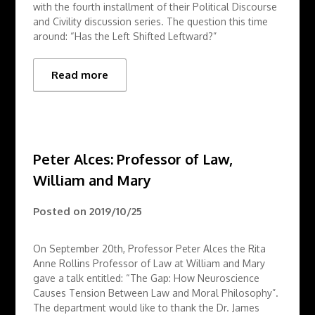
with the fourth installment of their Political Discourse
and Civility discussion series. The question this time
around: “Has the Left Shifted Leftward?”
Read more
Peter Alces: Professor of Law,
William and Mary
Posted on
2019/10/25
On September 20th, Professor Peter Alces the Rita
Anne Rollins Professor of Law at William and Mary
gave a talk entitled: “The Gap: How Neuroscience
Causes Tension Between Law and Moral Philosophy”.
The department would like to thank the Dr. James