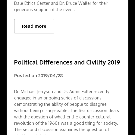
Dale Ethics Center and Dr. Bruce Waller for their
generous support of the event.
Read more
Political Differences and Civility 2019
Posted on
2019/04/28
Dr. Michael Jerryson and Dr. Adam Fuller recently
engaged in an ongoing series of discussions
demonstrating the ability of people to disagree
without being disagreeable. The first discussion deals
with the question of whether the counter-cultural
revolution of the 1960s was a good thing for society.
The second discussion examines the question of