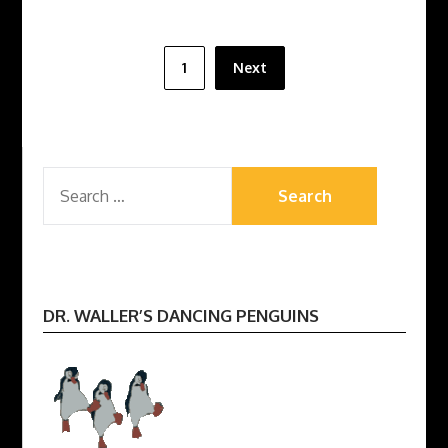
Posts
1
Next
pagination
SEARCH
FOR:
DR. WALLER’S DANCING PENGUINS