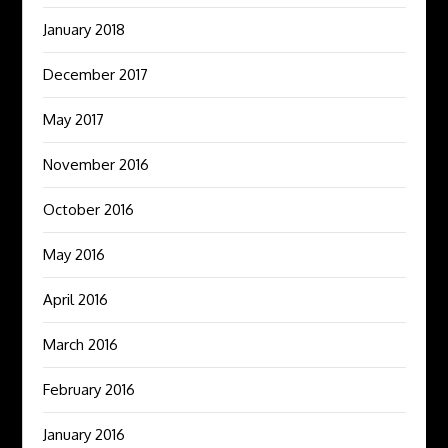
January 2018
December 2017
May 2017
November 2016
October 2016
May 2016
April 2016
March 2016
February 2016
January 2016