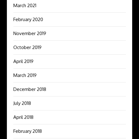
March 2021
February 2020
November 2019
October 2019
April 2019
March 2019
December 2018
July 2018
April 2018
February 2018