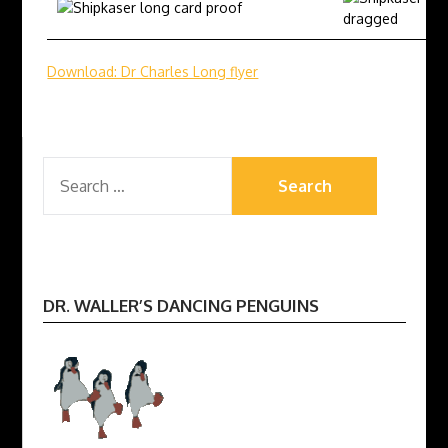
Download: Dr Charles Long flyer
SEARCH
FOR:
DR. WALLER’S DANCING PENGUINS