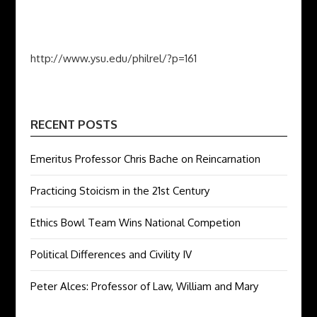
http://www.ysu.edu/philrel/?p=161
RECENT POSTS
Emeritus Professor Chris Bache on Reincarnation
Practicing Stoicism in the 21st Century
Ethics Bowl Team Wins National Competion
Political Differences and Civility IV
Peter Alces: Professor of Law, William and Mary