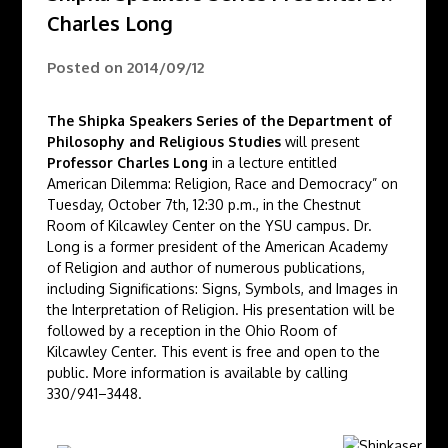
Charles Long
Posted on
2014/09/12
The Shipka Speakers Series of the Department of
Philosophy and Religious Studies
will present
Professor Charles Long
in a lecture entitled
American Dilemma: Religion, Race and Democracy” on
Tuesday, October 7th, 12:30 p.m., in the Chestnut
Room of Kilcawley Center on the YSU campus. Dr.
Long is a former president of the American Academy
of Religion and author of numerous publications,
including Significations: Signs, Symbols, and Images in
the Interpretation of Religion. His presentation will be
followed by a reception in the Ohio Room of
Kilcawley Center. This event is free and open to the
public. More information is available by calling
330/941–3448.