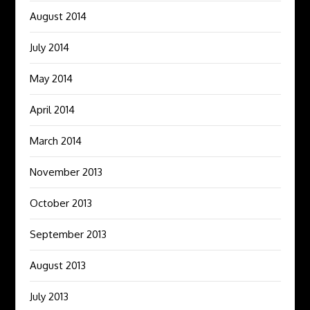
August 2014
July 2014
May 2014
April 2014
March 2014
November 2013
October 2013
September 2013
August 2013
July 2013