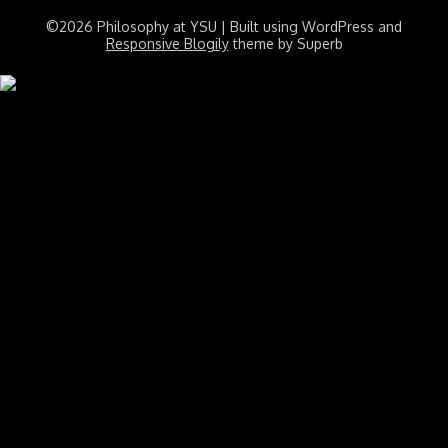
©2026 Philosophy at YSU
| Built using WordPress and
Responsive Blogily
theme by Superb