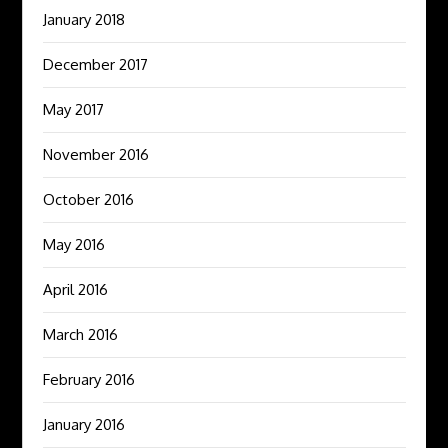
January 2018
December 2017
May 2017
November 2016
October 2016
May 2016
April 2016
March 2016
February 2016
January 2016