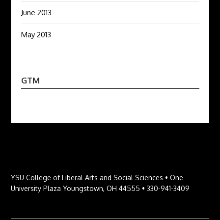
June 2013
May 2013
GTM
YSU College of Liberal Arts and Social Sciences • One
University Plaza Youngstown, OH 44555 • 330-941-3409