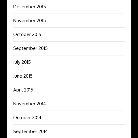
December 2015
November 2015
October 2015
September 2015
July 2015
June 2015
April 2015
November 2014
October 2014
September 2014