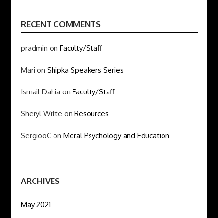
RECENT COMMENTS
pradmin
on
Faculty/Staff
Mari
on
Shipka Speakers Series
Ismail Dahia
on
Faculty/Staff
Sheryl Witte
on
Resources
SergiooC
on
Moral Psychology and Education
ARCHIVES
May 2021