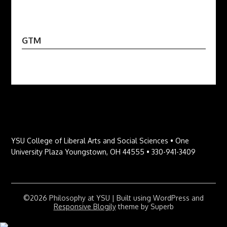
GTM
YSU College of Liberal Arts and Social Sciences • One
University Plaza Youngstown, OH 44555 • 330-941-3409
©2026 Philosophy at YSU
| Built using WordPress and
Responsive Blogily
theme by Superb