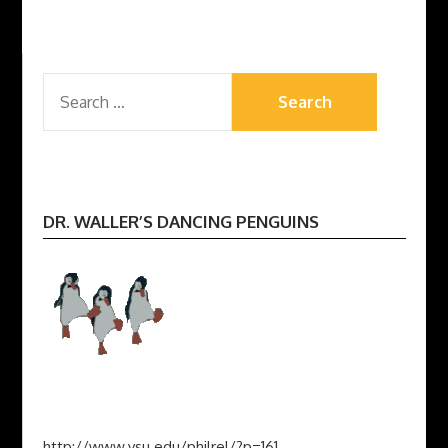
SEARCH
FOR:
DR. WALLER’S DANCING PENGUINS
http://www.ysu.edu/philrel/?p=161