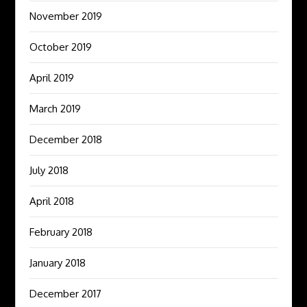
November 2019
October 2019
April 2019
March 2019
December 2018
July 2018
April 2018
February 2018
January 2018
December 2017