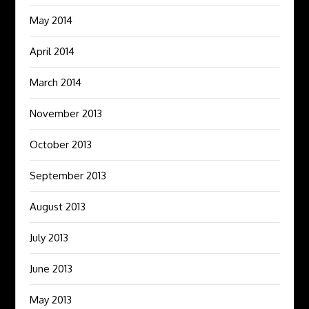
May 2014
April 2014
March 2014
November 2013
October 2013
September 2013
August 2013
July 2013
June 2013
May 2013