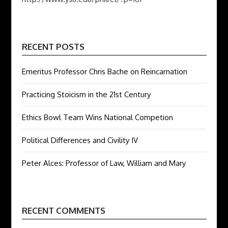
RECENT POSTS
Emeritus Professor Chris Bache on Reincarnation
Practicing Stoicism in the 21st Century
Ethics Bowl Team Wins National Competion
Political Differences and Civility IV
Peter Alces: Professor of Law, William and Mary
RECENT COMMENTS