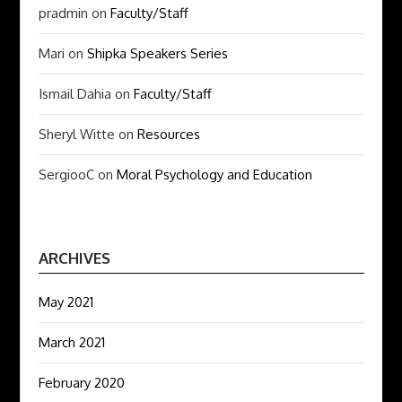
pradmin
on
Faculty/Staff
Mari
on
Shipka Speakers Series
Ismail Dahia
on
Faculty/Staff
Sheryl Witte
on
Resources
SergiooC
on
Moral Psychology and Education
ARCHIVES
May 2021
March 2021
February 2020