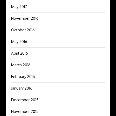
May 2017
November 2016
October 2016
May 2016
April 2016
March 2016
February 2016
January 2016
December 2015
November 2015