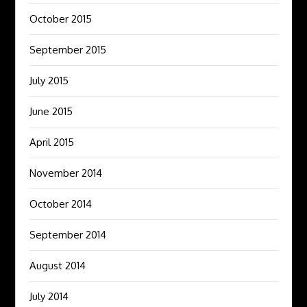
October 2015
September 2015
July 2015
June 2015
April 2015
November 2014
October 2014
September 2014
August 2014
July 2014