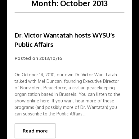
Month:
October 2013
Dr. Victor Wantatah hosts WYSU’s
Public Affairs
Posted on
2013/10/16
On October 14, 2010, our own Dr. Victor Wan-Tatah
talked with Mel Duncan, founding Executive Director
of Nonviolent Peaceforce, a civilian peacekeeping
organization based in Brussels. You can listen to the
show online here. If you want hear more of these
programs (and possibly more of Dr. Wantatah) you
can subscribe to the Public Affairs…
Read more