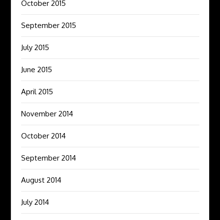
October 2015
September 2015
July 2015
June 2015
April 2015
November 2014
October 2014
September 2014
August 2014
July 2014