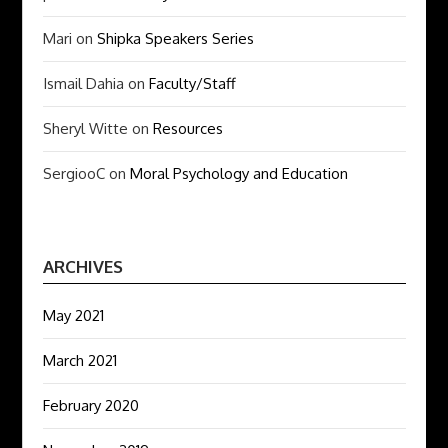
Mari
on
Shipka Speakers Series
Ismail Dahia
on
Faculty/Staff
Sheryl Witte
on
Resources
SergiooC
on
Moral Psychology and Education
ARCHIVES
May 2021
March 2021
February 2020