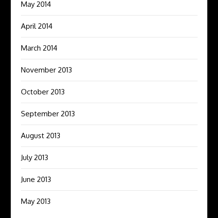
May 2014
April 2014
March 2014
November 2013
October 2013
September 2013
August 2013
July 2013
June 2013
May 2013