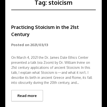
Tag:
stoicism
Practicing Stoicism in the 21st
Century
Posted on
2021/03/13
On March 4, 2021 the Dr. James Dale Ethics Center
presented a talk (via Zoom) by Dr. William Irvine on
21st century applications of ancient Stoicism: In this
talk, I explain what Stoicism is—and what it isn’t. I
describe its birth in ancient Greece and Rome, its fall
into obscurity during the 20th century, and…
Read more