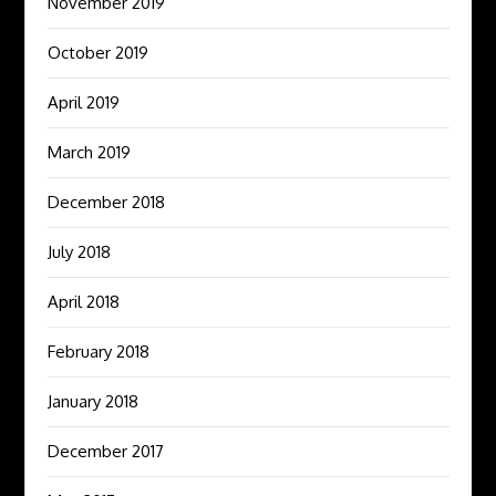
November 2019
October 2019
April 2019
March 2019
December 2018
July 2018
April 2018
February 2018
January 2018
December 2017