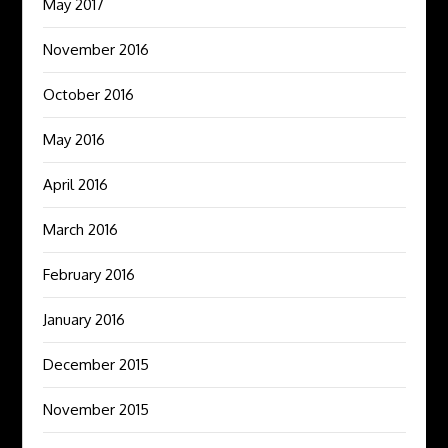
May 2017
November 2016
October 2016
May 2016
April 2016
March 2016
February 2016
January 2016
December 2015
November 2015