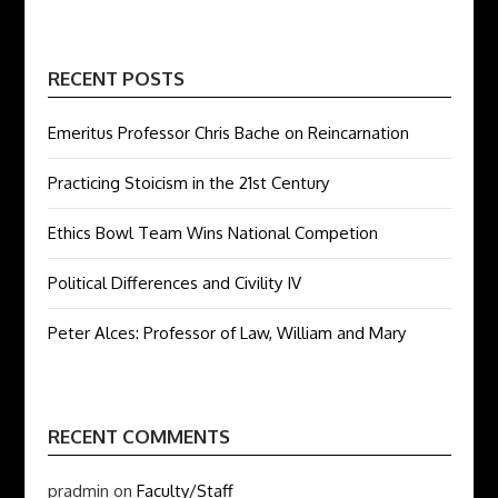
RECENT POSTS
Emeritus Professor Chris Bache on Reincarnation
Practicing Stoicism in the 21st Century
Ethics Bowl Team Wins National Competion
Political Differences and Civility IV
Peter Alces: Professor of Law, William and Mary
RECENT COMMENTS
pradmin
on
Faculty/Staff