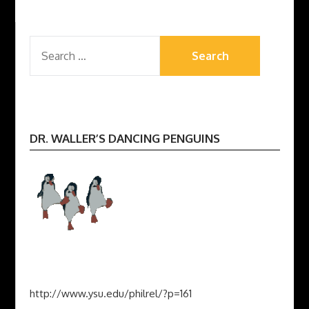
SEARCH
FOR:
DR. WALLER’S DANCING PENGUINS
http://www.ysu.edu/philrel/?p=161