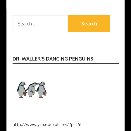
SEARCH
FOR:
DR. WALLER’S DANCING PENGUINS
http://www.ysu.edu/philrel/?p=161