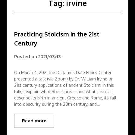
Tag:
irvine
Practicing Stoicism in the 21st
Century
Posted on
2021/03/13
On March 4, 2021 the Dr. James Dale Ethics Center
presented a talk (via Zoom) by Dr. William Irvine on
21st century applications of ancient Stoicism: In this
talk, I explain what Stoicism is—and what it isn’t. I
describe its birth in ancient Greece and Rome, its fall
into obscurity during the 20th century, and…
Read more