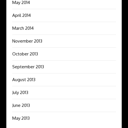
May 2014
April 2014
March 2014
November 2013
October 2013
September 2013
August 2013
July 2013
June 2013
May 2013