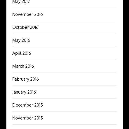
May 2017
November 2016
October 2016
May 2016
April 2016
March 2016
February 2016
January 2016
December 2015
November 2015