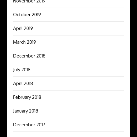
November 2019
October 2019
April 2019
March 2019
December 2018
July 2018
April 2018
February 2018
January 2018
December 2017