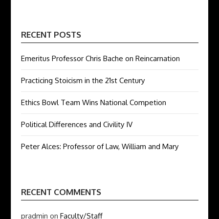
RECENT POSTS
Emeritus Professor Chris Bache on Reincarnation
Practicing Stoicism in the 21st Century
Ethics Bowl Team Wins National Competion
Political Differences and Civility IV
Peter Alces: Professor of Law, William and Mary
RECENT COMMENTS
pradmin
on
Faculty/Staff