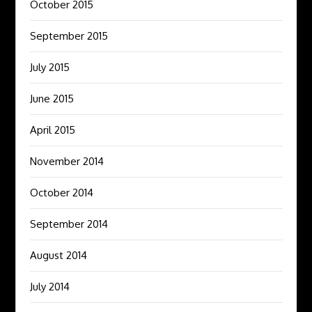
October 2015
September 2015
July 2015
June 2015
April 2015
November 2014
October 2014
September 2014
August 2014
July 2014