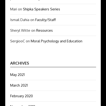
Mari
on
Shipka Speakers Series
Ismail Dahia
on
Faculty/Staff
Sheryl Witte
on
Resources
SergiooC
on
Moral Psychology and Education
ARCHIVES
May 2021
March 2021
February 2020