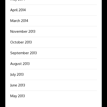
April 2014
March 2014
November 2013
October 2013
September 2013
August 2013
July 2013
June 2013
May 2013