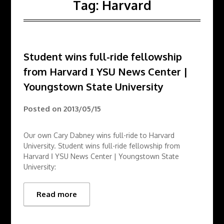
Tag:
Harvard
Student wins full-ride fellowship
from Harvard Ι YSU News Center |
Youngstown State University
Posted on
2013/05/15
Our own Cary Dabney wins full-ride to Harvard
University. Student wins full-ride fellowship from
Harvard Ι YSU News Center | Youngstown State
University:
Read more