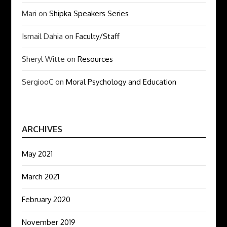
Mari
on
Shipka Speakers Series
Ismail Dahia
on
Faculty/Staff
Sheryl Witte
on
Resources
SergiooC
on
Moral Psychology and Education
ARCHIVES
May 2021
March 2021
February 2020
November 2019