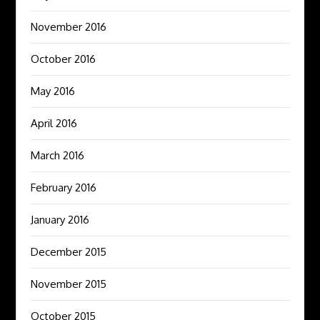
November 2016
October 2016
May 2016
April 2016
March 2016
February 2016
January 2016
December 2015
November 2015
October 2015