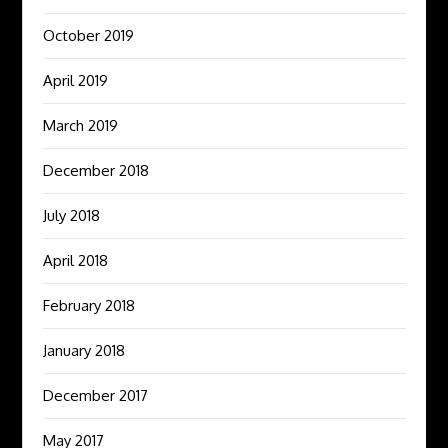
October 2019
April 2019
March 2019
December 2018
July 2018
April 2018
February 2018
January 2018
December 2017
May 2017