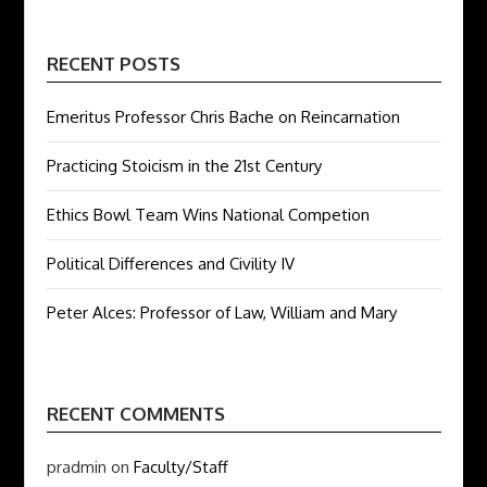
RECENT POSTS
Emeritus Professor Chris Bache on Reincarnation
Practicing Stoicism in the 21st Century
Ethics Bowl Team Wins National Competion
Political Differences and Civility IV
Peter Alces: Professor of Law, William and Mary
RECENT COMMENTS
pradmin
on
Faculty/Staff