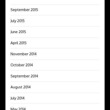
September 2015
July 2015
June 2015
April 2015
November 2014
October 2014
September 2014
August 2014
July 2014
May 2014