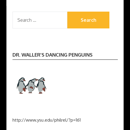
SEARCH
FOR:
DR. WALLER’S DANCING PENGUINS
http://www.ysu.edu/philrel/?p=161