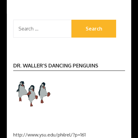
SEARCH
FOR:
DR. WALLER’S DANCING PENGUINS
http://www.ysu.edu/philrel/?p=161