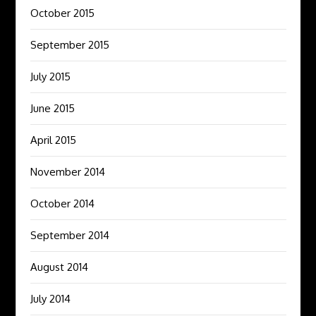
October 2015
September 2015
July 2015
June 2015
April 2015
November 2014
October 2014
September 2014
August 2014
July 2014