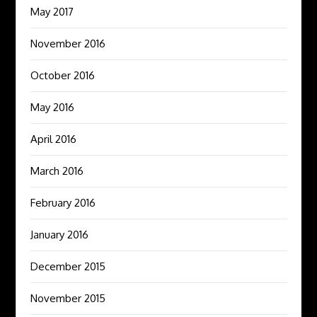
May 2017
November 2016
October 2016
May 2016
April 2016
March 2016
February 2016
January 2016
December 2015
November 2015