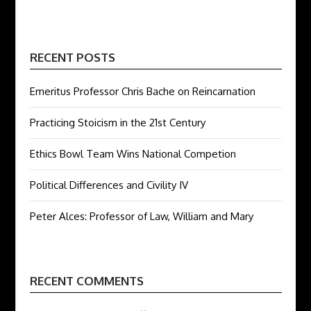
RECENT POSTS
Emeritus Professor Chris Bache on Reincarnation
Practicing Stoicism in the 21st Century
Ethics Bowl Team Wins National Competion
Political Differences and Civility IV
Peter Alces: Professor of Law, William and Mary
RECENT COMMENTS