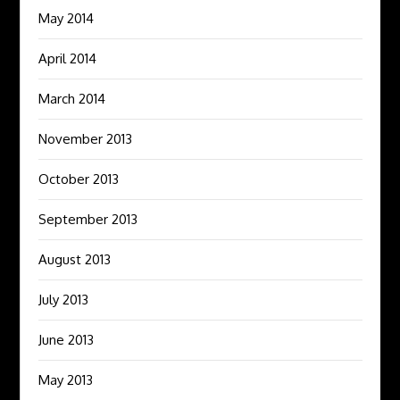
May 2014
April 2014
March 2014
November 2013
October 2013
September 2013
August 2013
July 2013
June 2013
May 2013