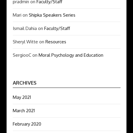
pradmin
on
Faculty/Staff
Mari
on
Shipka Speakers Series
Ismail Dahia
on
Faculty/Staff
Sheryl Witte
on
Resources
SergiooC
on
Moral Psychology and Education
ARCHIVES
May 2021
March 2021
February 2020