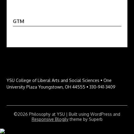
GTM
YSU College of Liberal Arts and Social Sciences • One
University Plaza Youngstown, OH 44555 • 330-941-3409
©2026 Philosophy at YSU
| Built using WordPress and
Responsive Blogily
theme by Superb