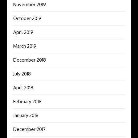
November 2019
October 2019
April 2019
March 2019
December 2018
July 2018
April 2018
February 2018
January 2018
December 2017