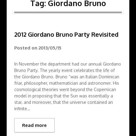
Tag:
Giordano Bruno
2012 Giordano Bruno Party Revisited
Posted on
2013/05/15
In November the department had our annual Giordano
Bruno Party. The yearly event celebrates the life of
the Giordano Bruno. Bruno “was an Italian Dominican
friar, philosopher, mathematician and astronomer. His
cosmological theories went beyond the Copernican
model in proposing that the Sun was essentially a
star, and moreover, that the universe contained an
infinite…
Read more