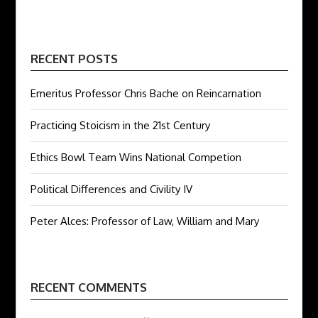
RECENT POSTS
Emeritus Professor Chris Bache on Reincarnation
Practicing Stoicism in the 21st Century
Ethics Bowl Team Wins National Competion
Political Differences and Civility IV
Peter Alces: Professor of Law, William and Mary
RECENT COMMENTS