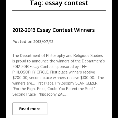
Tag:
essay contest
2012-2013 Essay Contest Winners
Posted on
2013/07/12
The Department of Philosophy and Religious Studies
is proud to announce the winners of the Department’s
2012-2013 Essay Contest, sponsored by THE
PHILOSOPHY CIRCLE. First place winners receive
$200.00; second place winners receive $100.00. The
winners are… First Place, Philosophy SEAN GEIZER
“For the Right Price, Could You Patent the Sun?”
Second Place, Philosophy ZAC…
Read more