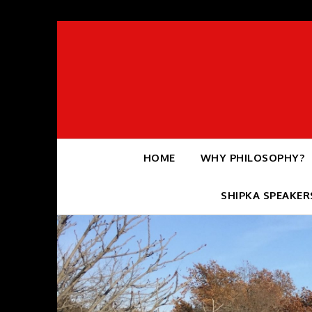
Skip
to
content
HOME
WHY PHILOSOPHY?
SHIPKA SPEAKER