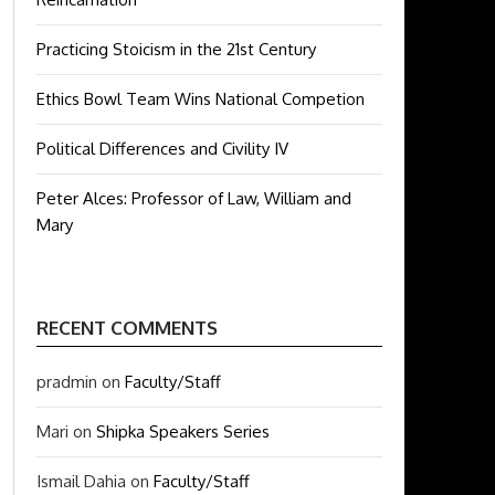
Practicing Stoicism in the 21st Century
Ethics Bowl Team Wins National Competion
Political Differences and Civility IV
Peter Alces: Professor of Law, William and
Mary
RECENT COMMENTS
pradmin
on
Faculty/Staff
Mari
on
Shipka Speakers Series
Ismail Dahia
on
Faculty/Staff