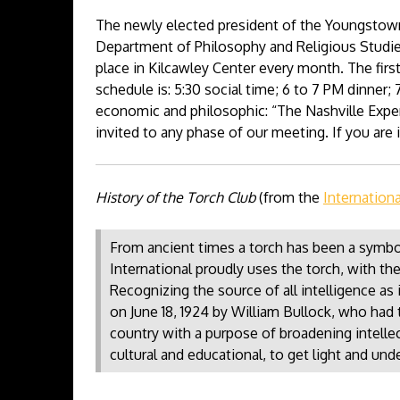
The newly elected president of the Youngstown
Department of Philosophy and Religious Studies
place in Kilcawley Center every month. The firs
schedule is: 5:30 social time; 6 to 7 PM dinner; 
economic and philosophic: “The Nashville Expe
invited to any phase of our meeting. If you ar
History of the Torch Club
(from the
Internation
From ancient times a torch has been a symbol
International proudly uses the torch, with the
Recognizing the source of all intelligence a
on June 18, 1924 by William Bullock, who had 
country with a purpose of broadening intellect
cultural and educational, to get light and unde