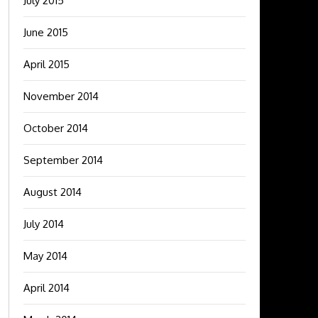
July 2015
June 2015
April 2015
November 2014
October 2014
September 2014
August 2014
July 2014
May 2014
April 2014