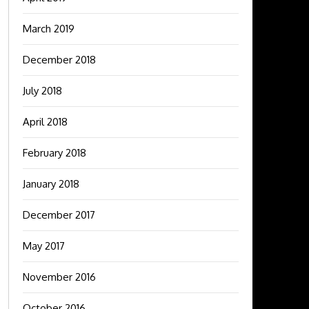
March 2019
December 2018
July 2018
April 2018
February 2018
January 2018
December 2017
May 2017
November 2016
October 2016