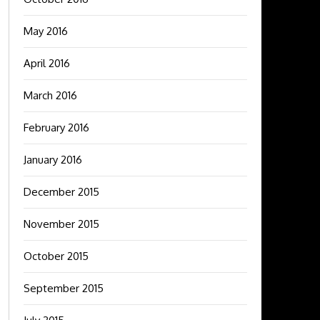
May 2016
April 2016
March 2016
February 2016
January 2016
December 2015
November 2015
October 2015
September 2015