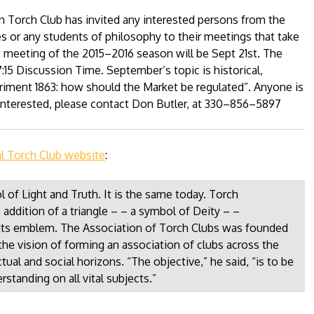
 Torch Club has invited any interested persons from the
 or any students of philosophy to their meetings that take
t meeting of the 2015–2016 season will be Sept 21st. The
7:15 Discussion Time. September’s topic is historical,
riment 1863: how should the Market be regulated”. Anyone is
e interested, please contact Don Butler, at 330–856–5897
al Torch Club website
:
 of Light and Truth. It is the same today. Torch
 addition of a triangle – – a symbol of Deity – –
s its emblem. The Association of Torch Clubs was founded
the vision of forming an association of clubs across the
ual and social horizons. “The objective,” he said, “is to be
rstanding on all vital subjects.”