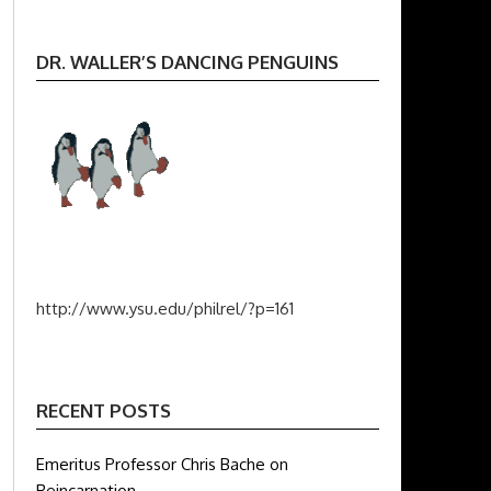
DR. WALLER’S DANCING PENGUINS
http://www.ysu.edu/philrel/?p=161
RECENT POSTS
Emeritus Professor Chris Bache on
Reincarnation