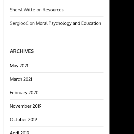
Sheryl Witte
on
Resources
SergiooC
on
Moral Psychology and Education
ARCHIVES
May 2021
March 2021
February 2020
November 2019
October 2019
April 2019