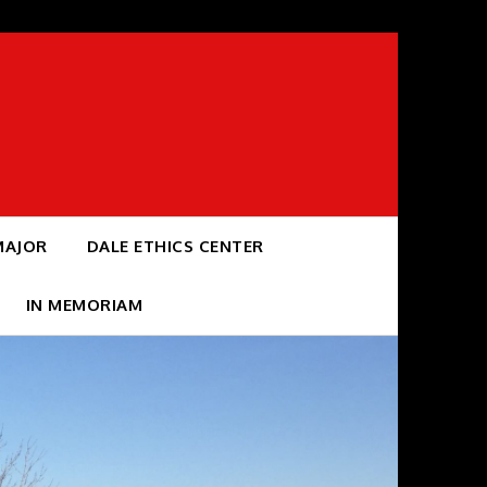
MAJOR
DALE ETHICS CENTER
IN MEMORIAM