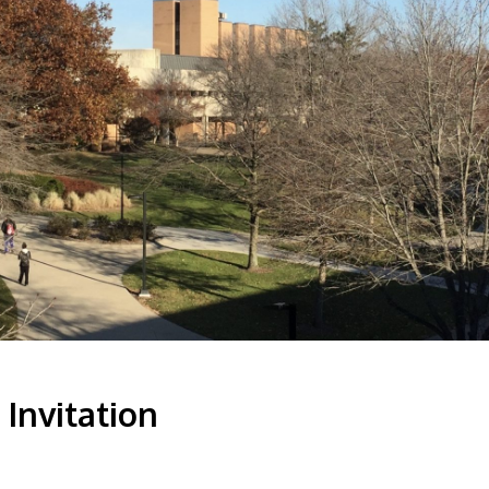
Invitation