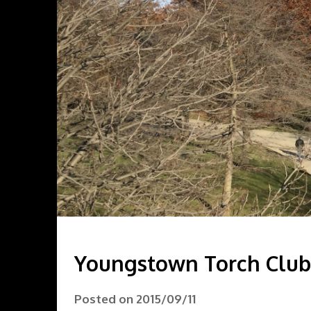
Youngstown Torch Club 
Posted on
2015/09/11