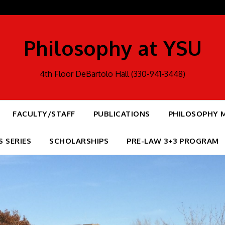
Philosophy at YSU
4th Floor DeBartolo Hall (330-941-3448)
FACULTY/STAFF
PUBLICATIONS
PHILOSOPHY 
S SERIES
SCHOLARSHIPS
PRE-LAW 3+3 PROGRAM