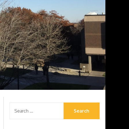
SEARCH
FOR: