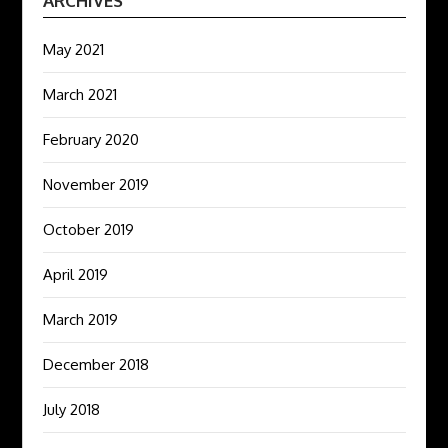
ARCHIVES
May 2021
March 2021
February 2020
November 2019
October 2019
April 2019
March 2019
December 2018
July 2018