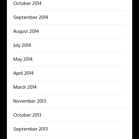
October 2014
September 2014
August 2014
July 2014
May 2014
April 2014
March 2014
November 2013
October 2013
September 2013