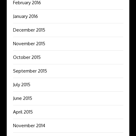
February 2016
January 2016
December 2015
November 2015
October 2015
September 2015
July 2015
June 2015
April 2015
November 2014