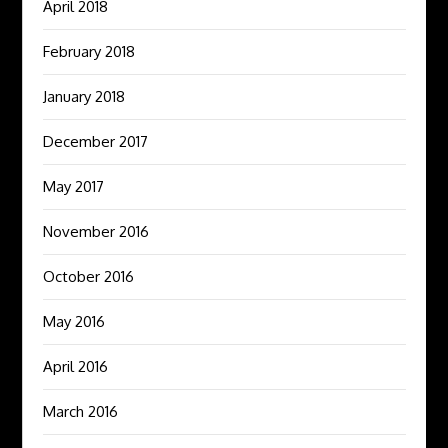
April 2018
February 2018
January 2018
December 2017
May 2017
November 2016
October 2016
May 2016
April 2016
March 2016