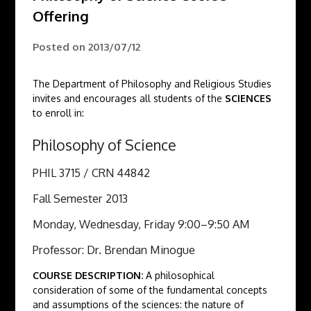
Offering
Posted on
2013/07/12
The Department of Philosophy and Religious Studies
invites and encourages all students of the
SCIENCES
to enroll in:
Philosophy of Science
PHIL 3715 / CRN 44842
Fall Semester 2013
Monday, Wednesday, Friday 9:00–9:50 AM
Professor: Dr. Brendan Minogue
COURSE DESCRIPTION:
A philosophical
consideration of some of the fundamental concepts
and assumptions of the sciences: ​the nature of