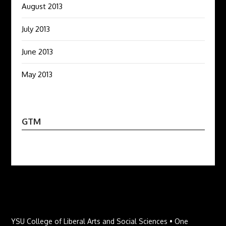
August 2013
July 2013
June 2013
May 2013
GTM
YSU College of Liberal Arts and Social Sciences • One