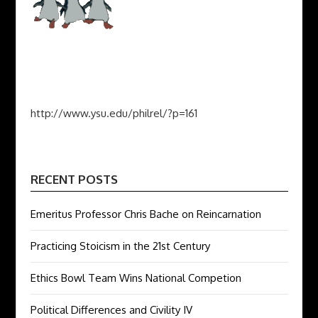
http://www.ysu.edu/philrel/?p=161
RECENT POSTS
Emeritus Professor Chris Bache on Reincarnation
Practicing Stoicism in the 21st Century
Ethics Bowl Team Wins National Competion
Political Differences and Civility IV