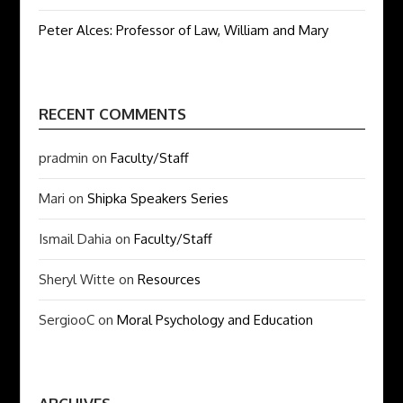
Peter Alces: Professor of Law, William and Mary
RECENT COMMENTS
pradmin
on
Faculty/Staff
Mari
on
Shipka Speakers Series
Ismail Dahia
on
Faculty/Staff
Sheryl Witte
on
Resources
SergiooC
on
Moral Psychology and Education