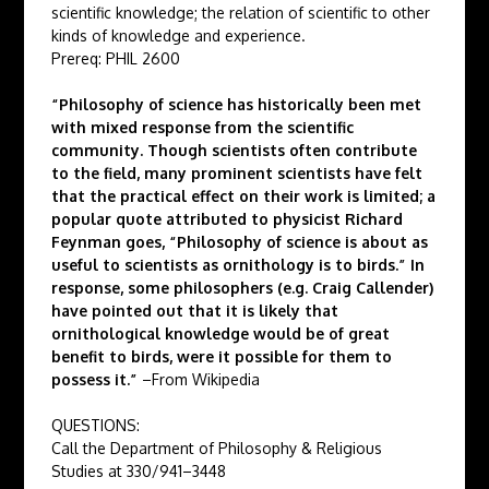
scientific knowledge; the relation of scientific to other
kinds of knowledge and experience.
Prereq: PHIL 2600
“Philosophy of science has historically been met
with mixed response from the scientific
community. Though scientists often contribute
to the field, many prominent scientists have felt
that the practical effect on their work is limited; a
popular quote attributed to physicist Richard
Feynman goes, “Philosophy of science is about as
useful to scientists as ornithology is to birds.” In
response, some philosophers (e.g. Craig Callender)
have pointed out that it is likely that
ornithological knowledge would be of great
benefit to birds, were it possible for them to
possess it.”
–From Wikipedia
QUESTIONS:
Call the Department of Philosophy & Religious
Studies at 330/941–3448