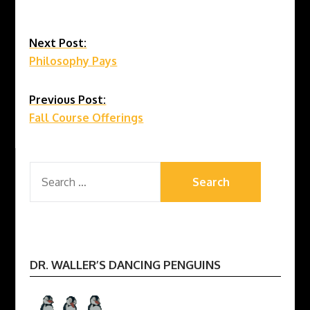
Continue
Next Post:
Philosophy Pays
Reading
Previous Post:
Fall Course Offerings
SEARCH
FOR:
DR. WALLER’S DANCING PENGUINS